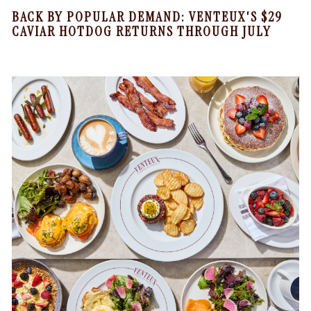
BACK BY POPULAR DEMAND: VENTEUX'S $29
CAVIAR HOTDOG RETURNS THROUGH JULY