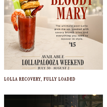
LOLLA RECOVERY, FULLY LOADED