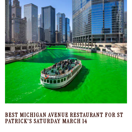
BEST MICHIGAN AVENUE RESTAURANT FOR ST
PATRICK'S SATURDAY MARCH 14