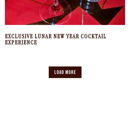
EXCLUSIVE LUNAR NEW YEAR COCKTAIL
EXPERIENCE
LOAD MORE
NEWS ARTICLES