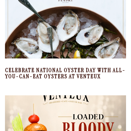
CELEBRATE NATIONAL OYSTER DAY WITH ALL-
YOU-CAN-EAT OYSTERS AT VENTEUX