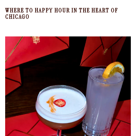
WHERE TO HAPPY HOUR IN THE HEART OF
CHICAGO