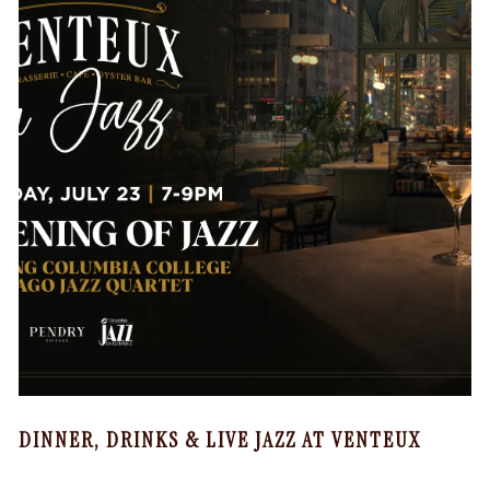
DINNER, DRINKS & LIVE JAZZ AT VENTEUX