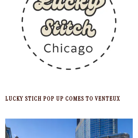
LUCKY STICH POP UP COMES TO VENTEUX