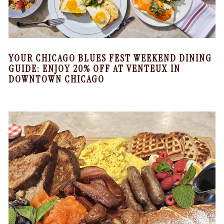
YOUR CHICAGO BLUES FEST WEEKEND DINING
GUIDE: ENJOY 20% OFF AT VENTEUX IN
DOWNTOWN CHICAGO