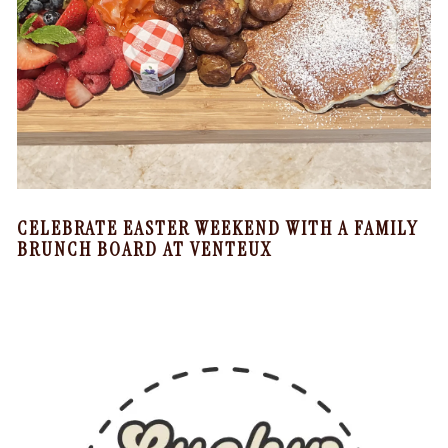
CELEBRATE EASTER WEEKEND WITH A FAMILY
BRUNCH BOARD AT VENTEUX