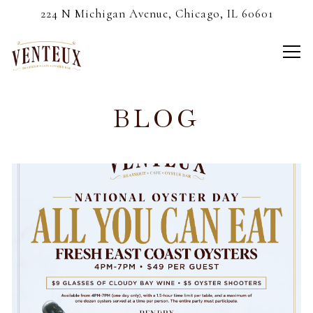
224 N Michigan Avenue,
Chicago, IL 60601
Tog
Main content starts here, tab to start navigating
BLOG