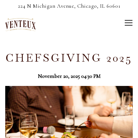
224 N Michigan Avenue,
Chicago, IL 60601
Tog
Main content starts here, tab to start navigating
CHEFSGIVING 2025
November 20, 2025 04:30 PM