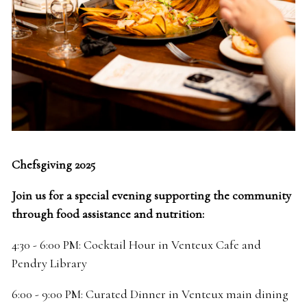
Chefsgiving 2025
Join us for a special evening supporting the community
through food assistance and nutrition:
4:30 - 6:00 PM: Cocktail Hour in Venteux Cafe and
Pendry Library
6:00 - 9:00 PM: Curated Dinner in Venteux main dining