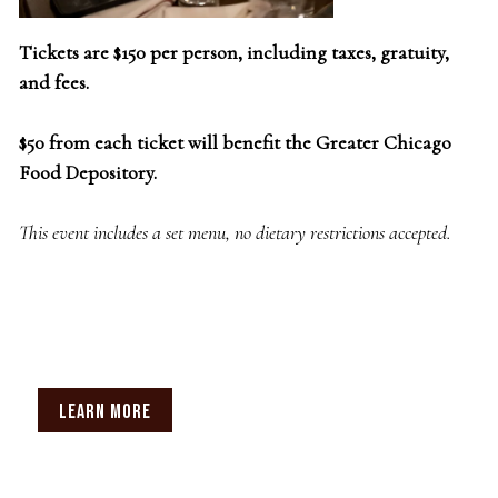
Tickets are $150 per person, including taxes, gratuity,
and fees.
$50 from each ticket will benefit the Greater Chicago
Food Depository.
This event includes a set menu, no dietary restrictions accepted.
LEARN MORE